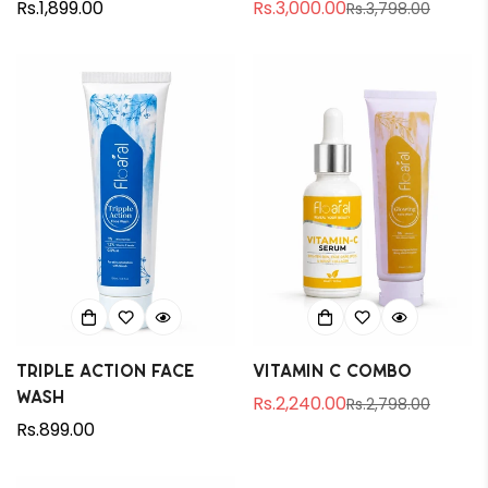
Regular
Rs.1,899.00
Rs.3,000.00
Rs.3,798.00
Sale
Regular
price
price
price
Triple Action Face
Vitamin C Combo
Wash
Rs.2,240.00
Rs.2,798.00
Sale
Regular
Regular
Rs.899.00
price
price
price