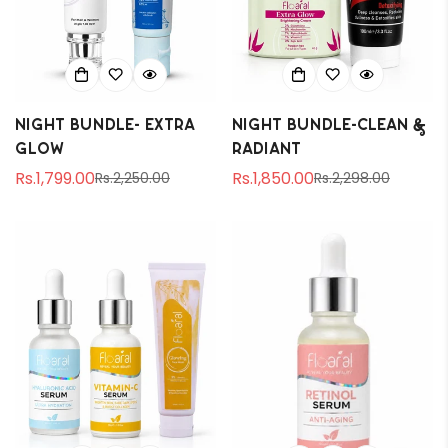
Night Bundle- Extra
Night Bundle-Clean &
Glow
Radiant
Rs.1,799.00
Rs.1,850.00
Rs.2,250.00
Rs.2,298.00
Sale
Regular
Sale
Regular
price
price
price
price