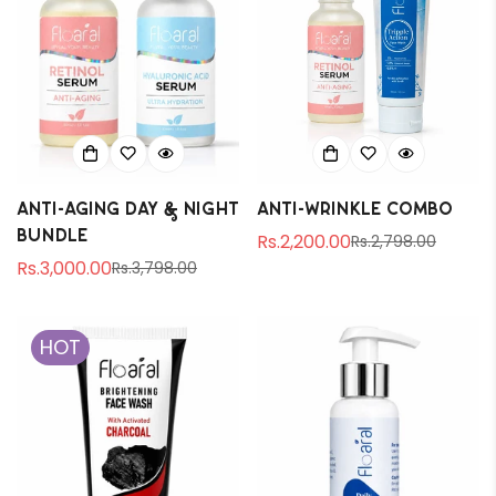
Anti-aging Day & Night
Anti-Wrinkle Combo
Bundle
Rs.2,200.00
Rs.2,798.00
Sale
Regular
Rs.3,000.00
Rs.3,798.00
Sale
Regular
price
price
price
price
HOT