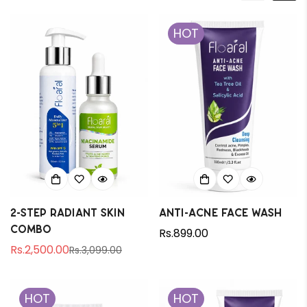
HOT
2-Step Radiant Skin
Anti-Acne Face Wash
Combo
Regular
Rs.899.00
Rs.2,500.00
price
Rs.3,099.00
Sale
Regular
price
price
HOT
HOT