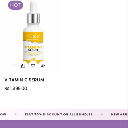
HOT
Vitamin C Serum
Regular
Rs.1,899.00
price
FLAT 30% DISCOUNT ON ALL BUNDLES
NEW ARRIVALS