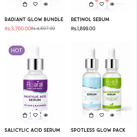
Radiant Glow Bundle
Retinol Serum
Rs.3,760.00
Regular
Rs.1,899.00
Rs.4,697.00
Sale
Regular
price
price
price
HOT
Salicylic Acid Serum
Spotless Glow Pack