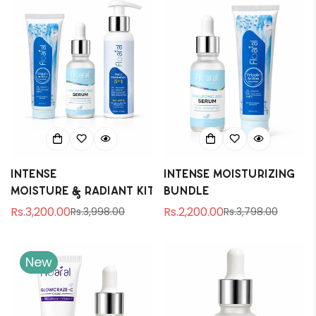
Intense
Intense Moisturizing
Moisture & Radiant Kit
Bundle
Rs.3,200.00
Rs.2,200.00
Rs.3,998.00
Rs.3,798.00
Sale
Regular
Sale
Regular
price
price
price
price
New