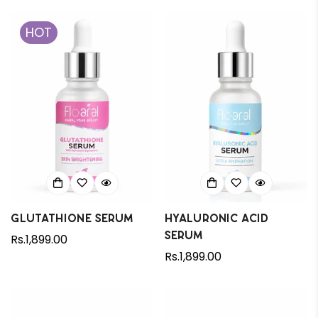
HOT
Glutathione Serum
Hyaluronic Acid
Confirm your age
Serum
Regular
Rs.1,899.00
price
Regular
Rs.1,899.00
Are you 18 years old or older?
price
No, I'm not
Yes, I am