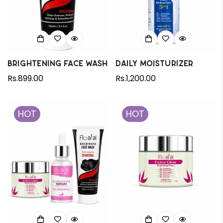
Brightening Face wash
Daily Moisturizer
Regular
Rs.899.00
Regular
Rs.1,200.00
price
price
HOT
HOT