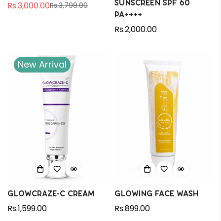
Sunscreen SPF 60
Rs.3,000.00
Rs.3,798.00
Sale
Regular
PA++++
price
price
Regular
Rs.2,000.00
price
New Arrival
Glowcraze-C Cream
Glowing Face Wash
Regular
Rs.1,599.00
Regular
Rs.899.00
price
price