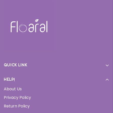
Quick link
Home
Help!
Cream
About Us
Daily Moisturizer
Privacy Policy
Face Wash
Return Policy
Serums