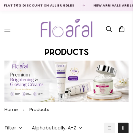
 30% DISCOUNT ON ALL BUNDLES
NEW ARRIVALS ARE LIVE
Products
Home
Products
Filter
Alphabetically, A-Z