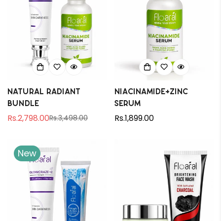
Natural Radiant
Niacinamide+Zinc
Bundle
Serum
Rs.2,798.00
Regular
Rs.1,899.00
Rs.3,498.00
Sale
Regular
price
price
price
New