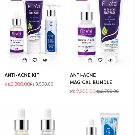
Anti-Acne Kit
Anti-Acne
magical bundle
Rs.3,200.00
Rs.3,998.00
Sale
Regular
Rs.2,200.00
Rs.2,798.00
price
price
Sale
Regular
price
price