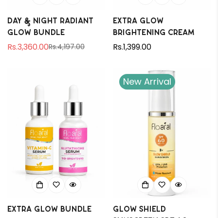
Day & Night Radiant
Extra Glow
Glow Bundle
Brightening Cream
Rs.3,360.00
Regular
Rs.1,399.00
Rs.4,197.00
Sale
Regular
price
price
price
New Arrival
Extra Glow Bundle
Glow Shield