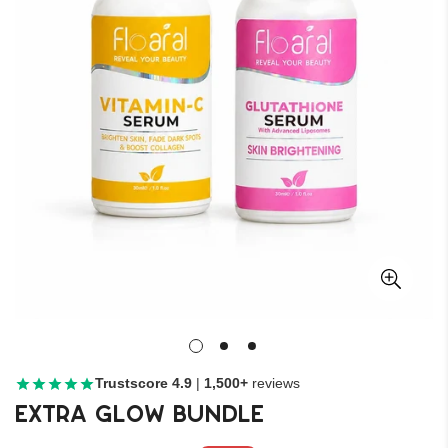
Trustscore 4.9
|
1,500+
reviews
Extra Glow Bundle