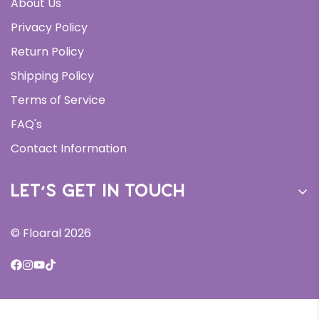
About Us
Daily Moisturizer
Privacy Policy
Face Wash
Return Policy
Serums
Shipping Policy
Bundles
Terms of Service
All Products
FAQ's
New Arrivals
Contact Information
Let’s get in touch
Sign up for our newsletter and receive 10% off your
© Floaral 2026
first order