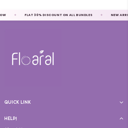
W
FLAT 30% DISCOUNT ON ALL BUNDLES
NEW ARRIVA
Quick link
Home
Help!
Cream