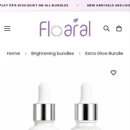
AT 30% DISCOUNT ON ALL BUNDLES
NEW ARRIVALS ARE LIVE
Home
Brightening bundles
Extra Glow Bundle