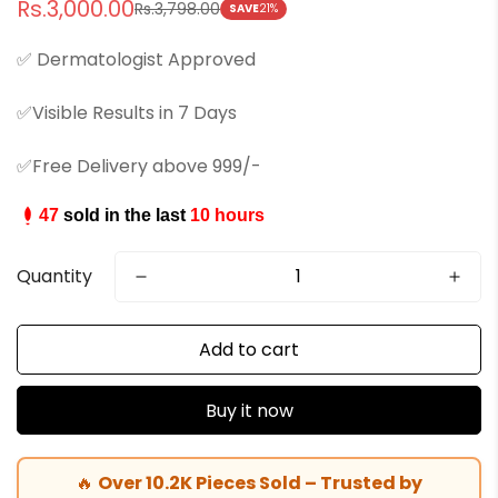
Rs.3,000.00
Rs.3,798.00
Sale
Regular
SAVE
21%
price
price
✅ Dermatologist Approved
✅Visible Results in 7 Days
✅Free Delivery above 999/-
47
sold in the last
10 hours
Quantity
Add to cart
Buy it now
🔥
Over 10.2K Pieces Sold – Trusted by