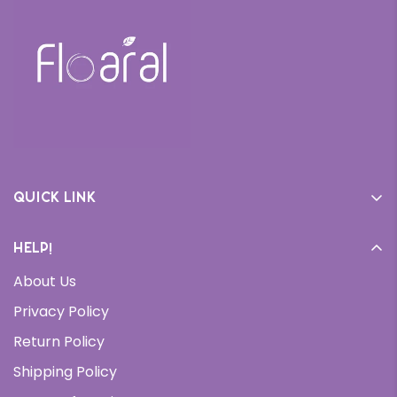
Quick link
Home
Help!
Cream
About Us
Daily Moisturizer
Privacy Policy
Face Wash
Return Policy
Serums
Shipping Policy
Bundles