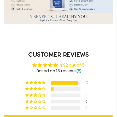
Customer Reviews
4.92 out of 5
Based on 13 reviews
12
Confirm your age
1
0
Are you 18 years old or older?
0
0
No, I'm not
Yes, I am