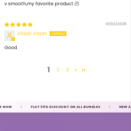
v smooth,my favorite product 🫠
01/02/2025
Ahsan Ahsan
Good
1
2
3
NOW
FLAT 30% DISCOUNT ON ALL BUNDLES
NEW ARRI