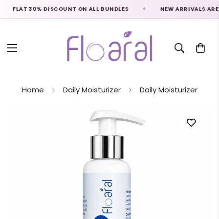
FLAT 30% DISCOUNT ON ALL BUNDLES
NEW ARRIVALS ARE LIV
Home
Daily Moisturizer
Daily Moisturizer