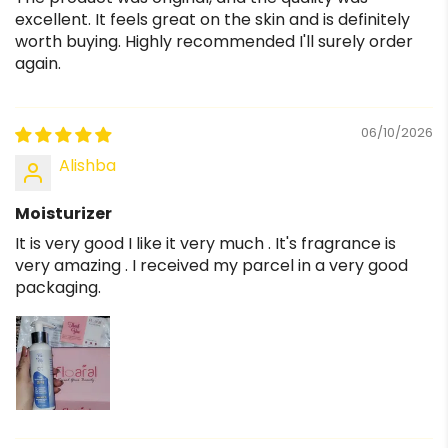
excellent. It feels great on the skin and is definitely
worth buying. Highly recommended I'll surely order
again.
06/10/2026
Alishba
Moisturizer
It is very good I like it very much . It's fragrance is
very amazing . I received my parcel in a very good
packaging.