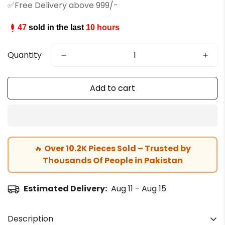
✅Free Delivery above 999/-
47
sold in the last
10 hours
Quantity
Add to cart
🔥
Over 10.2K Pieces Sold – Trusted by
Thousands Of People in Pakistan
Estimated Delivery:
Aug 11 - Aug 15
Description