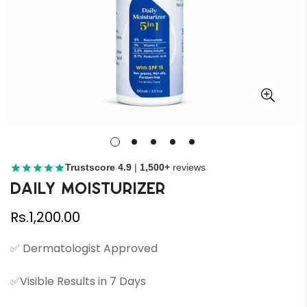
Trustscore 4.9
|
1,500+
reviews
Daily Moisturizer
Regular
Rs.1,200.00
price
✅ Dermatologist Approved
✅Visible Results in 7 Days