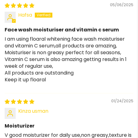
05/06/2025
Hafsa
Face wash moisturiser and vitamin c serum
I am using floaral whitening face wash moisturiser
and vitamin C serum,all products are amazing,
Moisturiser is non greasy perfect for all seasons,
Vitamin C serum is also amazing getting results in 1
week of regular use,
All products are outstanding
Keep it up floaral
01/24/2025
Kinza usman
Moisturizer
V good moisturizer for daily use,non greasy,texture is