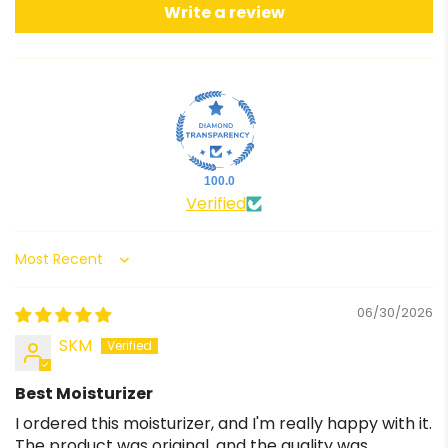
Write a review
100.0
Verified
Sort by
06/30/2026
SKM
Best Moisturizer
I ordered this moisturizer, and I'm really happy with it.
The product was original, and the quality was