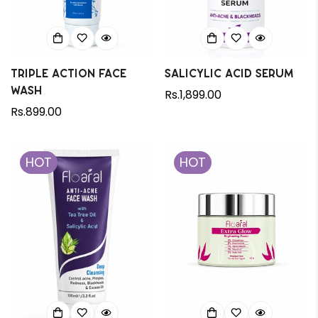
Triple Action Face
Salicylic Acid Serum
Wash
Regular
Rs.1,899.00
Regular
Rs.899.00
price
price
HOT
HOT