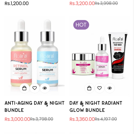
Regular
Rs.1,200.00
Rs.3,200.00
Rs.3,998.00
Sale
Regular
price
price
price
HOT
Anti-aging Day & Night
Day & Night Radiant
Bundle
Glow Bundle
Rs.3,000.00
Rs.3,360.00
Rs.3,798.00
Rs.4,197.00
Sale
Regular
Sale
Regular
price
price
price
price
Confirm your age