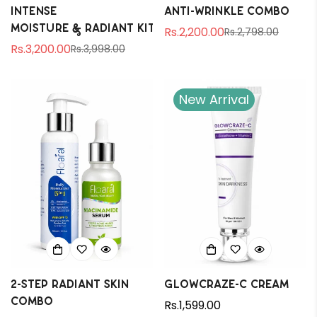
Intense
Anti-Wrinkle Combo
Moisture & Radiant Kit
Rs.2,200.00
Rs.2,798.00
Sale
Regular
Rs.3,200.00
Rs.3,998.00
Sale
Regular
price
price
price
price
New Arrival
2-Step Radiant Skin
Glowcraze-C Cream
Combo
Regular
Rs.1,599.00