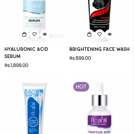
Hyaluronic Acid
Brightening Face wash
Serum
Regular
Rs.899.00
Regular
Rs.1,899.00
price
price
HOT