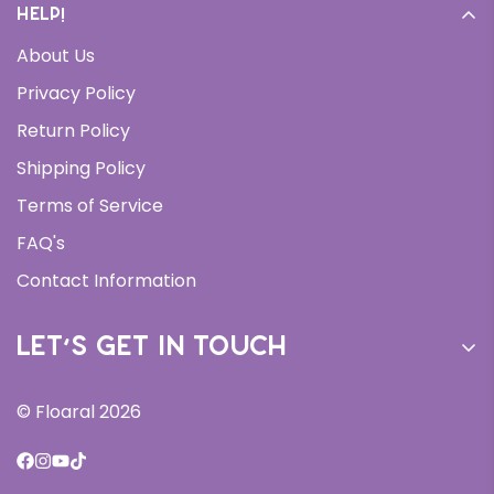
Help!
Cream
About Us
Daily Moisturizer
Privacy Policy
Face Wash
Return Policy
Serums
Shipping Policy
Bundles
Terms of Service
All Products
FAQ's
New Arrivals
Contact Information
Let’s get in touch
Sign up for our newsletter and receive 10% off your
© Floaral 2026
first order