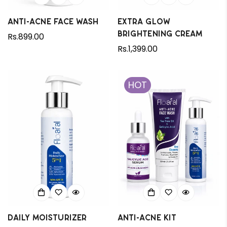
Anti-Acne Face Wash
Extra Glow
Brightening Cream
Regular
Rs.899.00
price
Regular
Rs.1,399.00
price
HOT
Daily Moisturizer
Anti-Acne Kit