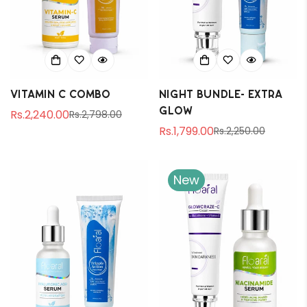
Vitamin C Combo
Night Bundle- Extra
Glow
Rs.2,240.00
Rs.2,798.00
Sale
Regular
Rs.1,799.00
Rs.2,250.00
price
price
Sale
Regular
price
price
New