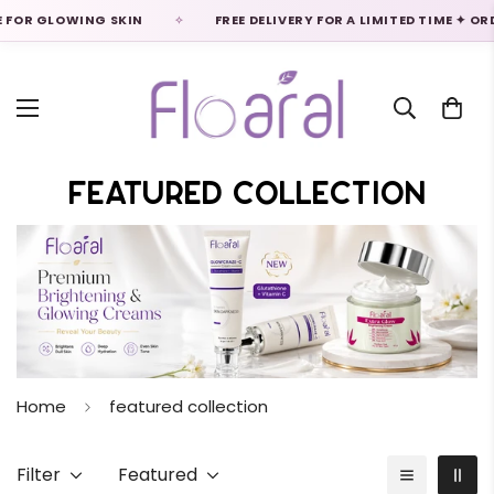
LOWING SKIN
FREE DELIVERY FOR A LIMITED TIME ✦ ORDER NO
Featured Collection
Home
featured collection
Filter
Featured