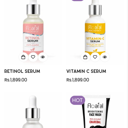
Retinol Serum
Vitamin C Serum
Regular
Rs.1,899.00
Regular
Rs.1,899.00
price
price
HOT