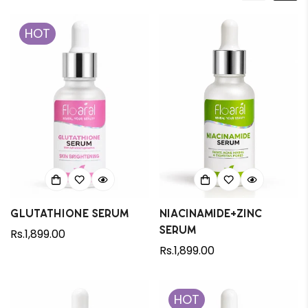
HOT
Glutathione Serum
Niacinamide+Zinc
Serum
Regular
Rs.1,899.00
price
Regular
Rs.1,899.00
price
HOT