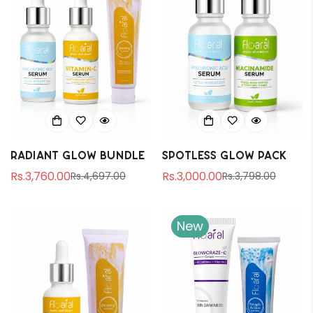
Radiant Glow Bundle
Spotless Glow Pack
Rs.3,760.00
Rs.3,000.00
Rs.4,697.00
Rs.3,798.00
Sale
Regular
Sale
Regular
price
price
price
price
New