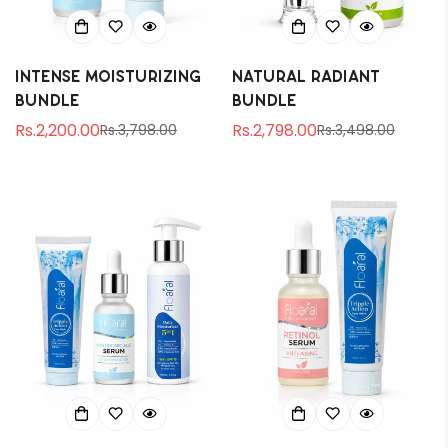
Intense Moisturizing
Natural Radiant
Bundle
Bundle
Rs.2,200.00
Rs.2,798.00
Rs.3,798.00
Rs.3,498.00
Sale
Regular
Sale
Regular
price
price
price
price