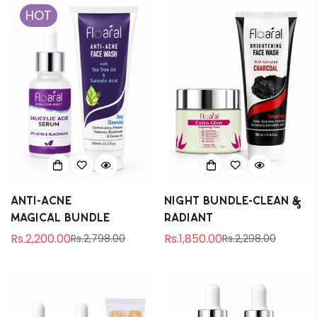
HOT
Are you 18 years old or older?
No, I'm not
Yes, I am
Anti-Acne
Night Bundle-Clean &
magical bundle
Radiant
Rs.2,200.00
Rs.1,850.00
Rs.2,798.00
Rs.2,298.00
Sale
Regular
Sale
Regular
price
price
price
price